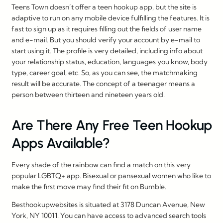
Teens Town doesn’t offer a teen hookup app, but the site is
adaptive to run on any mobile device fulfilling the features. It is
fast to sign up as it requires filling out the fields of user name
and e-mail. But you should verify your account by e-mail to
start using it. The profile is very detailed, including info about
your relationship status, education, languages you know, body
type, career goal, etc. So, as you can see, the matchmaking
result will be accurate. The concept of a teenager means a
person between thirteen and nineteen years old.
Are There Any Free Teen Hookup
Apps Available?
Every shade of the rainbow can find a match on this very
popular LGBTQ+ app. Bisexual or pansexual women who like to
make the first move may find their fit on Bumble.
Besthookupwebsites is situated at 3178 Duncan Avenue, New
York, NY 10011. You can have access to advanced search tools