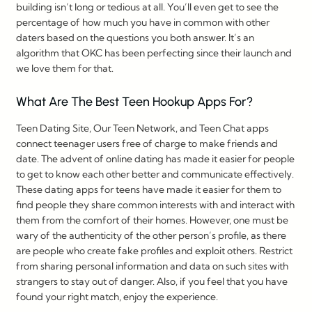
building isn’t long or tedious at all. You’ll even get to see the
percentage of how much you have in common with other
daters based on the questions you both answer. It’s an
algorithm that OKC has been perfecting since their launch and
we love them for that.
What Are The Best Teen Hookup Apps For?
Teen Dating Site, Our Teen Network, and Teen Chat apps
connect teenager users free of charge to make friends and
date. The advent of online dating has made it easier for people
to get to know each other better and communicate effectively.
These dating apps for teens have made it easier for them to
find people they share common interests with and interact with
them from the comfort of their homes. However, one must be
wary of the authenticity of the other person’s profile, as there
are people who create fake profiles and exploit others. Restrict
from sharing personal information and data on such sites with
strangers to stay out of danger. Also, if you feel that you have
found your right match, enjoy the experience.