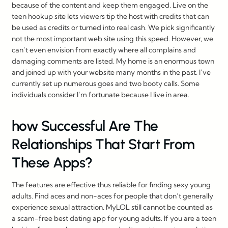
because of the content and keep them engaged. Live on the
teen hookup site lets viewers tip the host with credits that can
be used as credits or turned into real cash. We pick significantly
not the most important web site using this speed. However, we
can’t even envision from exactly where all complains and
damaging comments are listed. My home is an enormous town
and joined up with your website many months in the past. I’ve
currently set up numerous goes and two booty calls. Some
individuals consider I’m fortunate because I live in area.
️how Successful Are The
Relationships That Start From
These Apps?
The features are effective thus reliable for finding sexy young
adults. Find aces and non-aces for people that don’t generally
experience sexual attraction. MyLOL still cannot be counted as
a scam-free best dating app for young adults. If you are a teen