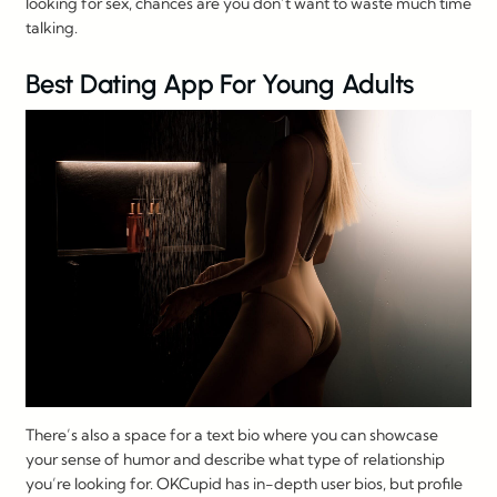
looking for sex, chances are you don’t want to waste much time
talking.
Best Dating App For Young Adults
There’s also a space for a text bio where you can showcase
your sense of humor and describe what type of relationship
you’re looking for. OKCupid has in-depth user bios, but profile