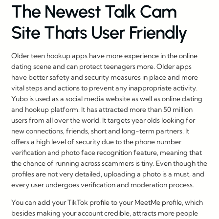
The Newest Talk Cam
Site Thats User Friendly
Older teen hookup apps have more experience in the online
dating scene and can protect teenagers more. Older apps
have better safety and security measures in place and more
vital steps and actions to prevent any inappropriate activity.
Yubo is used as a social media website as well as online dating
and hookup platform. It has attracted more than 50 million
users from all over the world. It targets year olds looking for
new connections, friends, short and long-term partners. It
offers a high level of security due to the phone number
verification and photo face recognition feature, meaning that
the chance of running across scammers is tiny. Even though the
profiles are not very detailed, uploading a photo is a must, and
every user undergoes verification and moderation process.
You can add your TikTok profile to your MeetMe profile, which
besides making your account credible, attracts more people