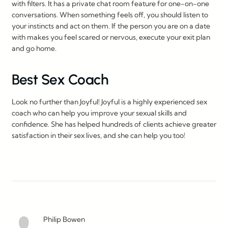
with filters. It has a private chat room feature for one-on-one
conversations. When something feels off, you should listen to
your instincts and act on them. If the person you are on a date
with makes you feel scared or nervous, execute your exit plan
and go home.
Best Sex Coach
Look no further than Joyful! Joyful is a highly experienced sex
coach who can help you improve your sexual skills and
confidence. She has helped hundreds of clients achieve greater
satisfaction in their sex lives, and she can help you too!
Philip Bowen