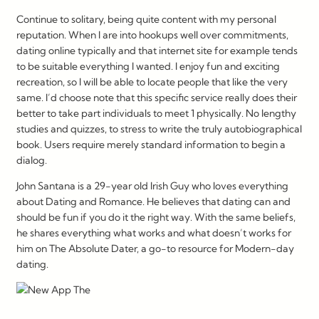
Continue to solitary, being quite content with my personal
reputation. When I are into hookups well over commitments,
dating online typically and that internet site for example tends
to be suitable everything I wanted. I enjoy fun and exciting
recreation, so I will be able to locate people that like the very
same. I’d choose note that this specific service really does their
better to take part individuals to meet 1 physically. No lengthy
studies and quizzes, to stress to write the truly autobiographical
book. Users require merely standard information to begin a
dialog.
John Santana is a 29-year old Irish Guy who loves everything
about Dating and Romance. He believes that dating can and
should be fun if you do it the right way. With the same beliefs,
he shares everything what works and what doesn’t works for
him on The Absolute Dater, a go-to resource for Modern-day
dating.