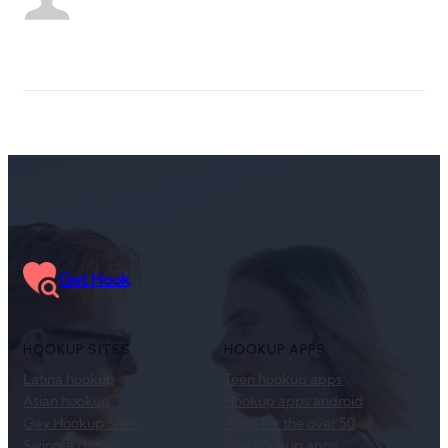
Get Hook
HOOKUP SITES
HOOKUP APPS
Latina hookup
Teen hookup apps
Asian hookup
Hookup apps android
Gay Hookup Sites
Apps for the over 50
Swinger dating
Gay hookup apps