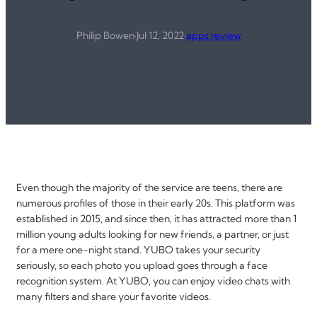
Philip Bowen
·
Jul 12, 2022
·
apps review
Even though the majority of the service are teens, there are
numerous profiles of those in their early 20s. This platform was
established in 2015, and since then, it has attracted more than 1
million young adults looking for new friends, a partner, or just
for a mere one-night stand. YUBO takes your security
seriously, so each photo you upload goes through a face
recognition system. At YUBO, you can enjoy video chats with
many filters and share your favorite videos.