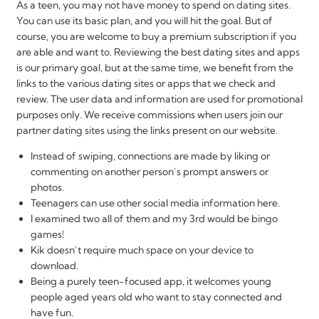
As a teen, you may not have money to spend on dating sites.
You can use its basic plan, and you will hit the goal. But of
course, you are welcome to buy a premium subscription if you
are able and want to. Reviewing the best dating sites and apps
is our primary goal, but at the same time, we benefit from the
links to the various dating sites or apps that we check and
review. The user data and information are used for promotional
purposes only. We receive commissions when users join our
partner dating sites using the links present on our website.
Instead of swiping, connections are made by liking or
commenting on another person’s prompt answers or
photos.
Teenagers can use other social media information here.
I examined two all of them and my 3rd would be bingo
games!
Kik doesn’t require much space on your device to
download.
Being a purely teen-focused app, it welcomes young
people aged years old who want to stay connected and
have fun.