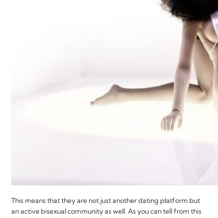
This means that they are not just another dating platform but
an active bisexual community as well. As you can tell from this