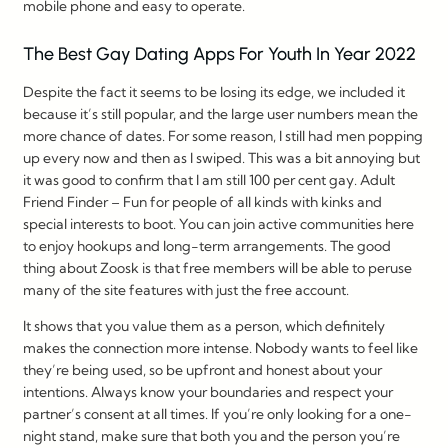
mobile phone and easy to operate.
The Best Gay Dating Apps For Youth In Year 2022
Despite the fact it seems to be losing its edge, we included it
because it’s still popular, and the large user numbers mean the
more chance of dates. For some reason, I still had men popping
up every now and then as I swiped. This was a bit annoying but
it was good to confirm that I am still 100 per cent gay. Adult
Friend Finder – Fun for people of all kinds with kinks and
special interests to boot. You can join active communities here
to enjoy hookups and long-term arrangements. The good
thing about Zoosk is that free members will be able to peruse
many of the site features with just the free account.
It shows that you value them as a person, which definitely
makes the connection more intense. Nobody wants to feel like
they’re being used, so be upfront and honest about your
intentions. Always know your boundaries and respect your
partner’s consent at all times. If you’re only looking for a one-
night stand, make sure that both you and the person you’re