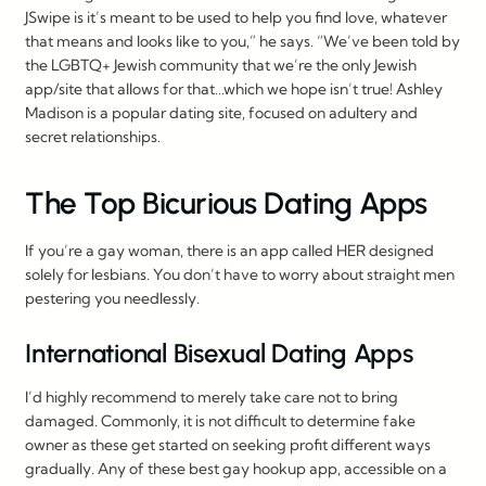
JSwipe is it’s meant to be used to help you find love, whatever
that means and looks like to you,” he says. “We’ve been told by
the LGBTQ+ Jewish community that we’re the only Jewish
app/site that allows for that…which we hope isn’t true! Ashley
Madison is a popular dating site, focused on adultery and
secret relationships.
The Top Bicurious Dating Apps
If you’re a gay woman, there is an app called HER designed
solely for lesbians. You don’t have to worry about straight men
pestering you needlessly.
International Bisexual Dating Apps
I’d highly recommend to merely take care not to bring
damaged. Commonly, it is not difficult to determine fake
owner as these get started on seeking profit different ways
gradually. Any of these best gay hookup app, accessible on a