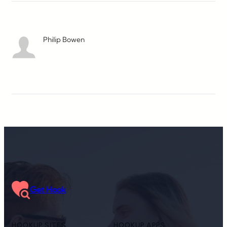
Philip Bowen
Get Hook
HOOKUP SITES
HOOKUP APPS