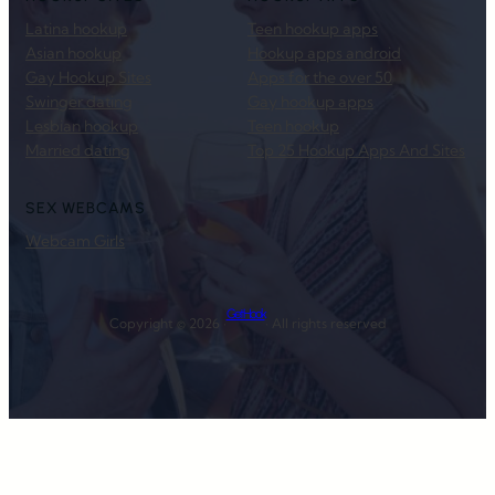
Latina hookup
Teen hookup apps
Asian hookup
Hookup apps android
Gay Hookup Sites
Apps for the over 50
Swinger dating
Gay hookup apps
Lesbian hookup
Teen hookup
Married dating
Top 25 Hookup Apps And Sites
SEX WEBCAMS
Webcam Girls
Get Hook
Copyright © 2026 ·
· All rights reserved