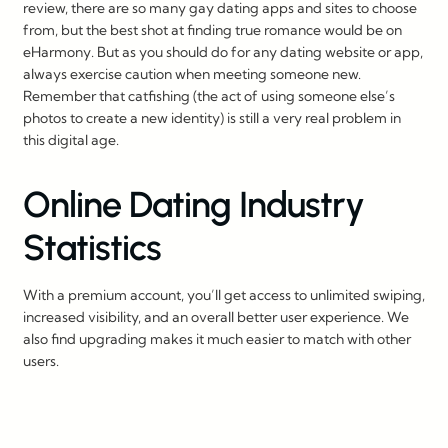
review, there are so many gay dating apps and sites to choose
from, but the best shot at finding true romance would be on
eHarmony. But as you should do for any dating website or app,
always exercise caution when meeting someone new.
Remember that catfishing (the act of using someone else’s
photos to create a new identity) is still a very real problem in
this digital age.
Online Dating Industry
Statistics
With a premium account, you’ll get access to unlimited swiping,
increased visibility, and an overall better user experience. We
also find upgrading makes it much easier to match with other
users.