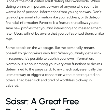
is one of the most visited adult dating sites worldwide. When
dating online or in person, be wary of anyone who seems to
want a lot of personal information from you right away. Don’t
give out personal information like your address, birth date, or
financial information. Favorite is a feature that allows you to
save new profiles that you find interesting and message them
later. Users will not be aware that you’ve favorited them, unlike
taps.
Some people on the webpage, like me personally, means
oneself by giving winks very first. When you finally get a wink
in response, it’s possible to publish your own information.
Normally, it’s about among your very own functions or desires
determined to the page card. To my check out, essentially the
ultimate way to trigger a connection without not required on
others. I had been sick and tired of worthless pick-up in
cabaret.
Scissr: A Great Free