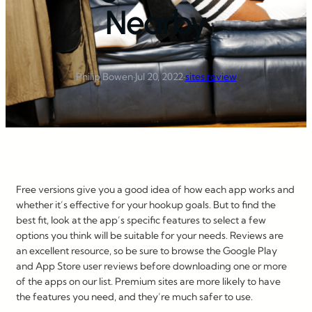
Nearby
Philip Bowen
·
Jul 20, 2022
·
sites review
Free versions give you a good idea of how each app works and
whether it’s effective for your hookup goals. But to find the
best fit, look at the app’s specific features to select a few
options you think will be suitable for your needs. Reviews are
an excellent resource, so be sure to browse the Google Play
and App Store user reviews before downloading one or more
of the apps on our list. Premium sites are more likely to have
the features you need, and they’re much safer to use.