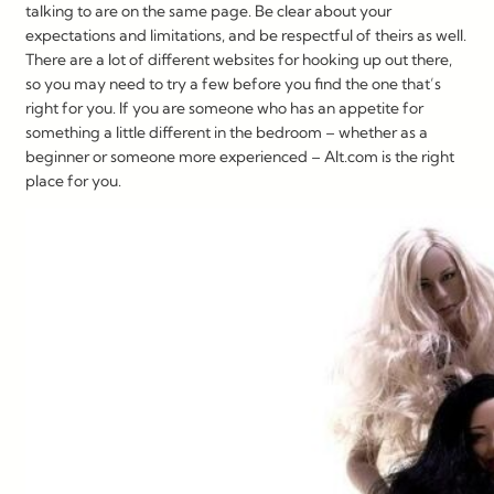
talking to are on the same page. Be clear about your
expectations and limitations, and be respectful of theirs as well.
There are a lot of different websites for hooking up out there,
so you may need to try a few before you find the one that’s
right for you. If you are someone who has an appetite for
something a little different in the bedroom – whether as a
beginner or someone more experienced – Alt.com is the right
place for you.