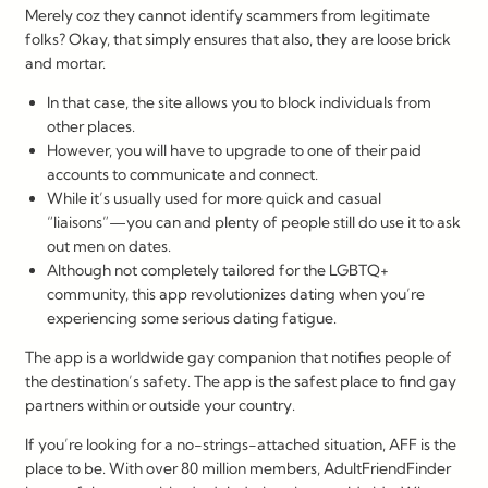
Merely coz they cannot identify scammers from legitimate
folks? Okay, that simply ensures that also, they are loose brick
and mortar.
In that case, the site allows you to block individuals from
other places.
However, you will have to upgrade to one of their paid
accounts to communicate and connect.
While it’s usually used for more quick and casual
“liaisons”—you can and plenty of people still do use it to ask
out men on dates.
Although not completely tailored for the LGBTQ+
community, this app revolutionizes dating when you’re
experiencing some serious dating fatigue.
The app is a worldwide gay companion that notifies people of
the destination’s safety. The app is the safest place to find gay
partners within or outside your country.
If you’re looking for a no-strings-attached situation, AFF is the
place to be. With over 80 million members, AdultFriendFinder