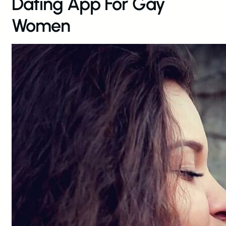
Dating App For Gay
Women