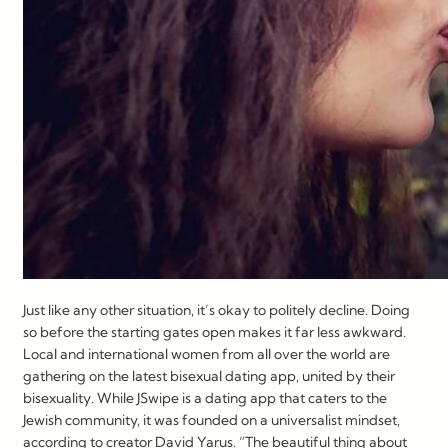
Just like any other situation, it’s okay to politely decline. Doing
so before the starting gates open makes it far less awkward.
Local and international women from all over the world are
gathering on the latest bisexual dating app, united by their
bisexuality. While JSwipe is a dating app that caters to the
Jewish community, it was founded on a universalist mindset,
according to creator David Yarus. “The beautiful thing about